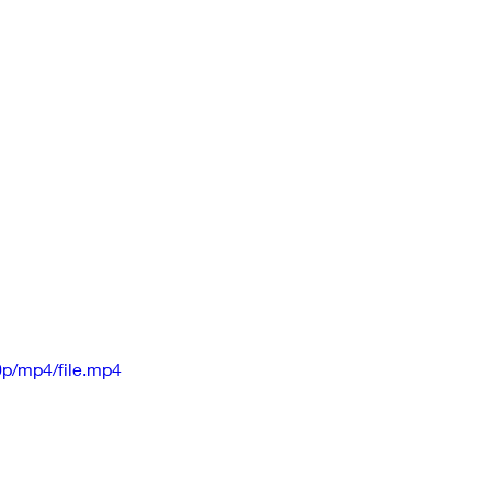
p/mp4/file.mp4