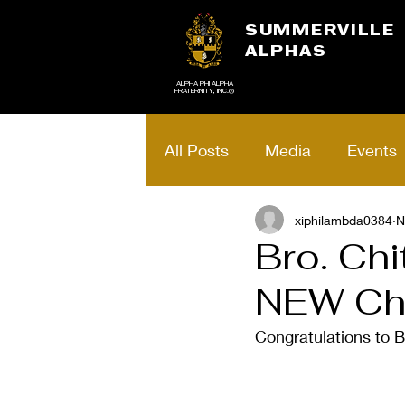
SUMMERVILLE
ALPHAS
ALPHA PHI ALPHA
FRATERNITY, INC.®
All Posts
Media
Events
Brotherhood Art
xiphilambda0384
School
N
Bro. Chi
NEW Cha
Alpha Excellence
Schol
Congratulations to B
Voteless People