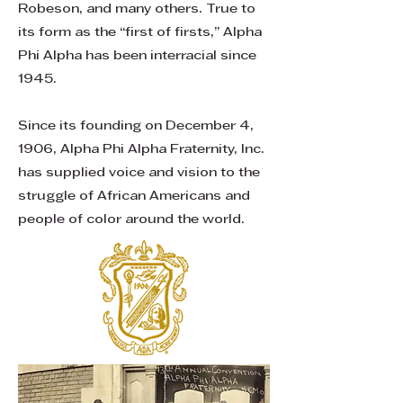
Robeson, and many others. True to
its form as the “first of firsts,” Alpha
Phi Alpha has been interracial since
1945.
Since its founding on December 4,
1906, Alpha Phi Alpha Fraternity, Inc.
has supplied voice and vision to the
struggle of African Americans and
people of color around the world.