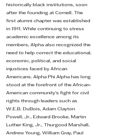
historically black institutions, soon
after the founding at Cornell. The
first alumni chapter was established
in 1911. While continuing to stress
academic excellence among its
members, Alpha also recognized the
need to help correct the educational,
economic, political, and social
injustices faced by African
Americans. Alpha Phi Alpha has long
stood at the forefront of the African-
American community’s fight for civil
rights through leaders such as
W.E.B. DuBois, Adam Clayton
Powell, Jr., Edward Brooke, Martin
Luther King, Jr., Thurgood Marshall,
Andrew Young, William Gray, Paul