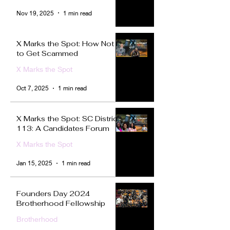
Nov 19, 2025
1 min read
X Marks the Spot: How Not
to Get Scammed
X Marks the Spot
Oct 7, 2025
1 min read
X Marks the Spot: SC District
113: A Candidates Forum
X Marks the Spot
Jan 15, 2025
1 min read
Founders Day 2024
Brotherhood Fellowship
Brotherhood