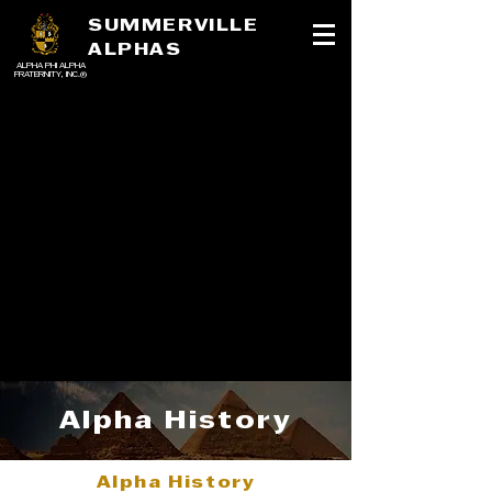
SUMMERVILLE
ALPHAS
ALPHA PHI ALPHA
FRATERNITY, INC.®
Alpha History
Alpha History