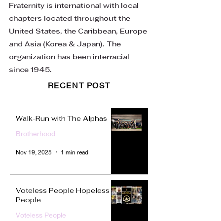
Fraternity is international with local
chapters located throughout the
United States, the Caribbean, Europe
and Asia (Korea & Japan). The
organization has been interracial
since 1945.
RECENT POST
Walk-Run with The Alphas
Brotherhood
Nov 19, 2025
1 min read
Voteless People Hopeless
People
Voteless People