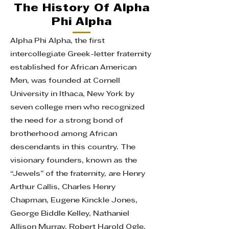
The History Of Alpha
Phi Alpha
Alpha Phi Alpha, the first
intercollegiate Greek-letter fraternity
established for African American
Men, was founded at Cornell
University in Ithaca, New York by
seven college men who recognized
the need for a strong bond of
brotherhood among African
descendants in this country. The
visionary founders, known as the
“Jewels” of the fraternity, are Henry
Arthur Callis, Charles Henry
Chapman, Eugene Kinckle Jones,
George Biddle Kelley, Nathaniel
Allison Murray, Robert Harold Ogle,