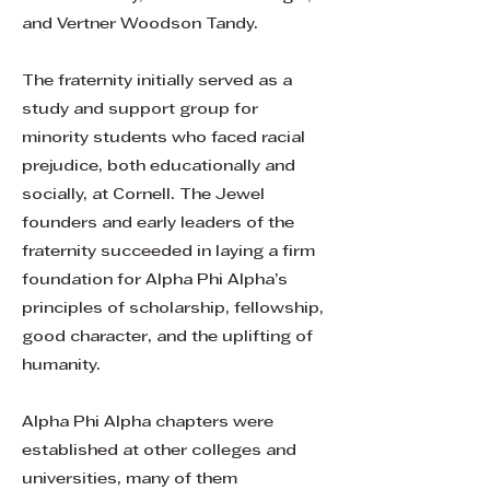
and Vertner Woodson Tandy.
The fraternity initially served as a
study and support group for
minority students who faced racial
prejudice, both educationally and
socially, at Cornell. The Jewel
founders and early leaders of the
fraternity succeeded in laying a firm
foundation for Alpha Phi Alpha’s
principles of scholarship, fellowship,
good character, and the uplifting of
humanity.
Alpha Phi Alpha chapters were
established at other colleges and
universities, many of them