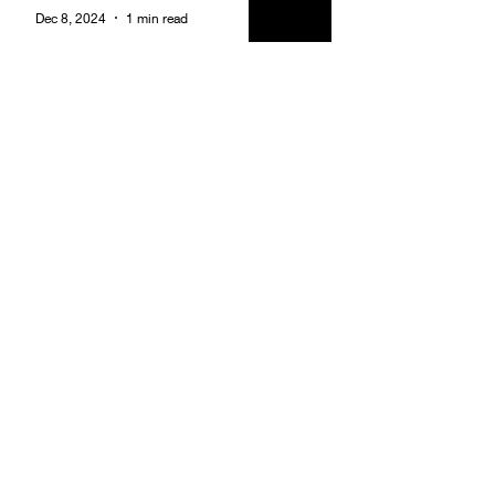
Dec 8, 2024
1 min read
Adopt A Highway Clean Up
Brotherhood
Dec 8, 2024
1 min read
Founders Week - Friday
Night Brotherhood Smoke
and Social at City Vibes Bar
Brotherhood
Dec 8, 2024
1 min read
Becoming An Alpha