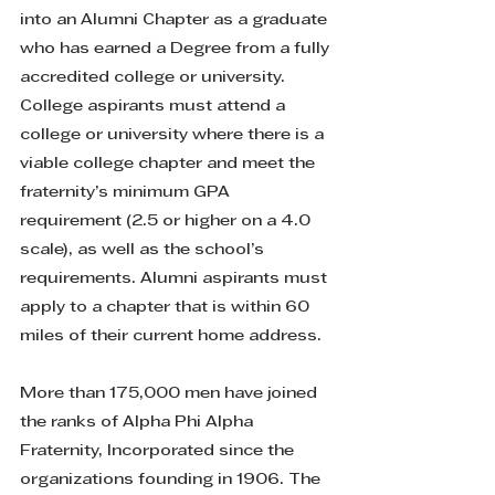
into an Alumni Chapter as a graduate
who has earned a Degree from a fully
accredited college or university.
College aspirants must attend a
college or university where there is a
viable college chapter and meet the
fraternity’s minimum GPA
requirement (2.5 or higher on a 4.0
scale), as well as the school’s
requirements. Alumni aspirants must
apply to a chapter that is within 60
miles of their current home address.
​More than 175,000 men have joined
the ranks of Alpha Phi Alpha
Fraternity, Incorporated since the
organizations founding in 1906. The