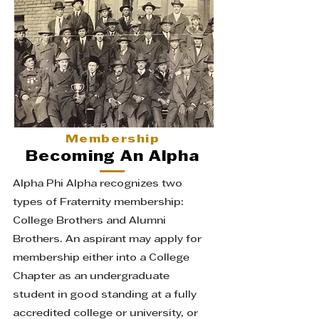
Membership
Becoming An Alpha
Alpha Phi Alpha recognizes two
types of Fraternity membership:
College Brothers and Alumni
Brothers. An aspirant may apply for
membership either into a College
Chapter as an undergraduate
student in good standing at a fully
accredited college or university, or