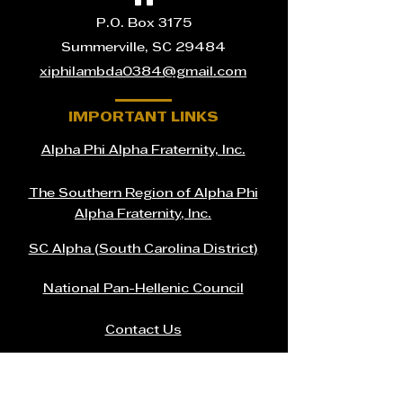
P.O. Box 3175
Summerville, SC 29484
xiphilambda0384@gmail.com
IMPORTANT LINKS
Alpha Phi Alpha Fraternity, Inc.
The Southern Region of Alpha Phi
Alpha Fraternity, Inc.
SC Alpha (South Carolina District)
National Pan-Hellenic Council
Contact Us