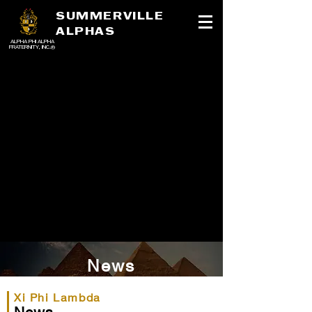
SUMMERVILLE
ALPHAS
ALPHA PHI ALPHA
FRATERNITY, INC.®
News
Xi Phi Lambda