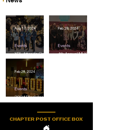
News
Aug 17, 2024
Feb 28, 2024
Events
Events
XPL Attends Onxy
4th Annual MLK
Gala
Oritorical
Competition
Feb 28, 2024
Events
2024 Black Ice
Scholarship Gala
CHAPTER POST OFFICE BOX