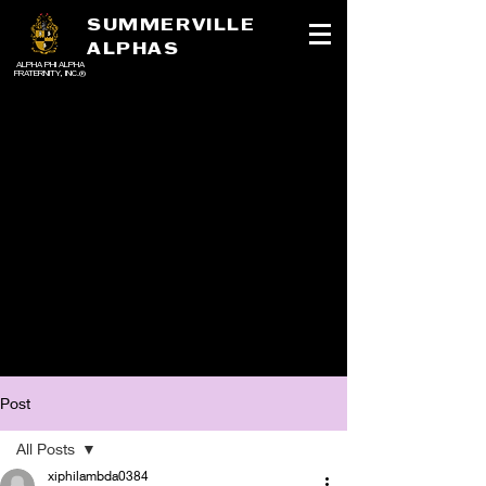
SUMMERVILLE
ALPHAS
ALPHA PHI ALPHA
FRATERNITY, INC.®
Post
All Posts
xiphilambda0384