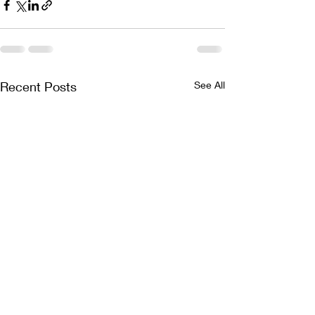
Recent Posts
See All