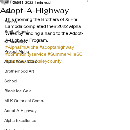
All Posts
Dec 11, 2022
1 min read
Adopt-A-Highway
Media
This morning the Brothers of Xi Phi 
Events
Lambda completed their 2022 Alpha 
Brotherhood
Week by lending a hand to the Adopt-
A-Highway Program. 
Community
#AlphaPhiAlpha
#adoptahighway
Project Alpha
#communityservice
#SummervilleSC
#canebay
#berkeleycounty
Alpha Week 2022
Brotherhood Art
School
Black Ice Gala
MLK Oritorical Comp.
Adopt-A-Highway
Alpha Excellence