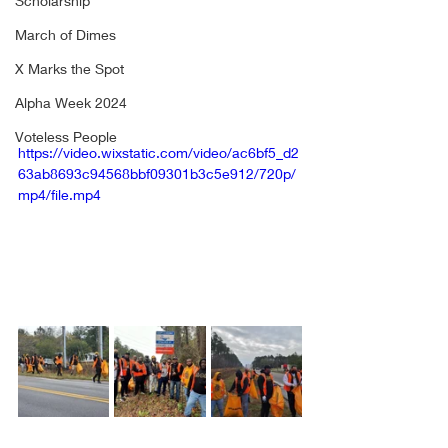
Scholarship
March of Dimes
X Marks the Spot
Alpha Week 2024
Voteless People
https://video.wixstatic.com/video/ac6bf5_d2
63ab8693c94568bbf09301b3c5e912/720p/
mp4/file.mp4