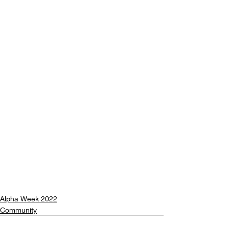
Alpha Week 2022
Community