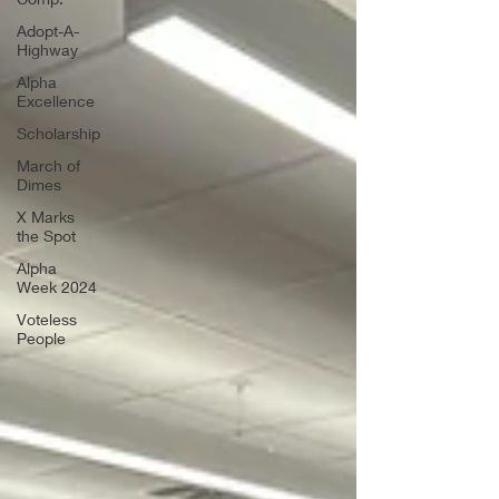
Adopt-A-
Highway
Alpha
Excellence
Scholarship
March of
Dimes
X Marks
the Spot
Alpha
Week 2024
Voteless
People