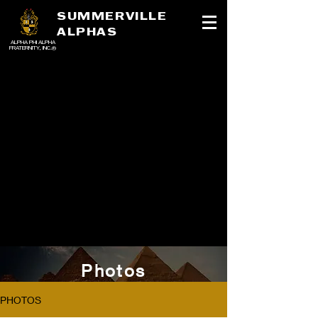
SUMMERVILLE
ALPHAS
ALPHA PHI ALPHA
FRATERNITY, INC.®
Photos
PHOTOS