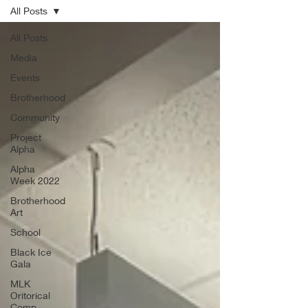
All Posts
All Posts
Media
Events
Brotherhood
Community
Project
Alpha
Alpha
Week 2022
Brotherhood
Art
School
Black Ice
Gala
MLK
Oritorical
Comp.